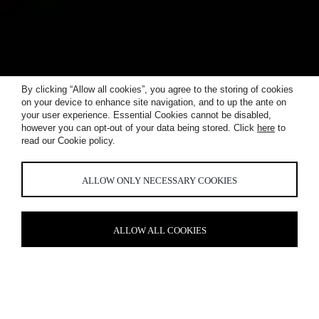
By clicking “Allow all cookies”, you agree to the storing of cookies
on your device to enhance site navigation, and to up the ante on
your user experience. Essential Cookies cannot be disabled,
however you can opt-out of your data being stored. Click
here
to
read our Cookie policy.
WORKPLACE
ALLOW ONLY NECESSARY COOKIES
ALLOW ALL COOKIES