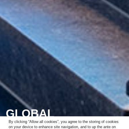
GLOBAL
CONSULTANCY
By clicking “Allow all cookies”, you agree to the storing of cookies
on your device to enhance site navigation, and to up the ante on