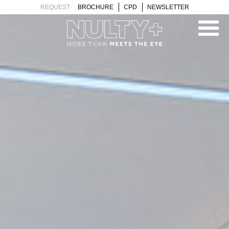
PROJECTS
TEAM
REQUEST
BROCHURE
CPD
NEWSLETTER
CLIENTS
BLOG
CONTACT
ABOUT