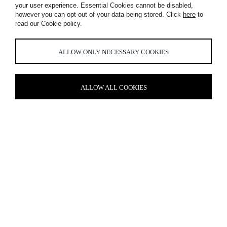
your user experience. Essential Cookies cannot be disabled,
WORKPLACE,
however you can opt-out of your data being stored. Click
here
to
read our Cookie policy.
AMSTERDAM
ALLOW ONLY NECESSARY COOKIES
ALLOW ALL COOKIES
COMMUNITY SPIRIT
Fostering a strong sense of culture was central to this
Amsterdam-based workplace, where every space is uniquely
conceived. After all, how many offices can claim to house an
ideation area centred around an illuminated tree and a
collaboration space anchored by a giant multi-coloured screen?
Our role was to shape the mood and character of the