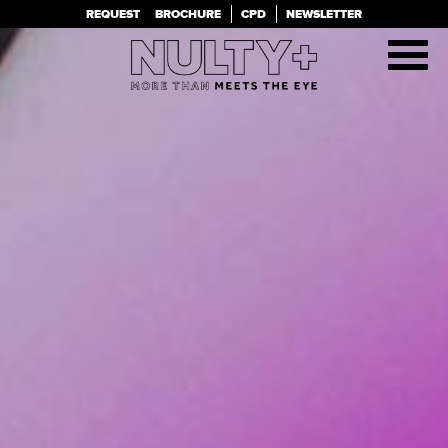
PROJECTS
TEAM
REQUEST
BROCHURE
CPD
NEWSLETTER
CLIENTS
BLOG
CONTACT
ABOUT
Alternative: