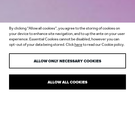
By clicking “Allow all cookies”, you agree to the storing of cookies on
ASSEMBLY HOTEL,
your device to enhance site navigation, and to up the ante on your user
experience. Essential Cookies cannot be disabled, however you can
opt-out of your data being stored. Click
here
to read our Cookie policy.
LONDON
ALLOW ONLY NECESSARY COOKIES
ALLOW ALL COOKIES
WHERE IT'S AT IN THE WEST END
The lighting scheme for this “cool place to crash” reflects the
edgy and urban tone of the
Assembly
brand. This cosmopolitan