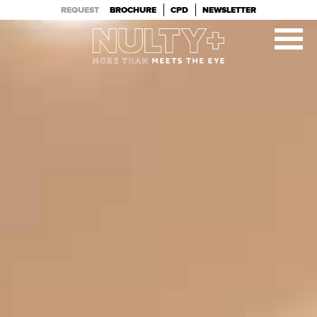
PROJECTS
TEAM
REQUEST
BROCHURE
CPD
NEWSLETTER
CLIENTS
BLOG
CONTACT
ABOUT
Alternative: