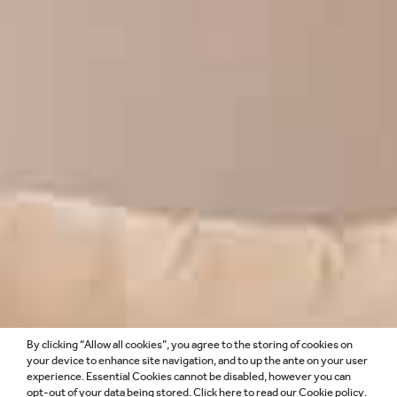
By clicking “Allow all cookies”, you agree to the storing of cookies on
HOTELS &
your device to enhance site navigation, and to up the ante on your user
experience. Essential Cookies cannot be disabled, however you can
opt-out of your data being stored. Click
here
to read our Cookie policy.