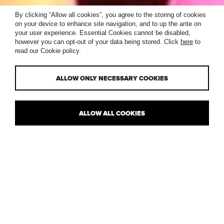
INTERNATIONAL
By clicking “Allow all cookies”, you agree to the storing of cookies
on your device to enhance site navigation, and to up the ante on
DARK SKY WEEK,
your user experience. Essential Cookies cannot be disabled,
however you can opt-out of your data being stored. Click
here
to
read our Cookie policy.
19-26 APRIL
ALLOW ONLY NECESSARY COOKIES
ALLOW ALL COOKIES