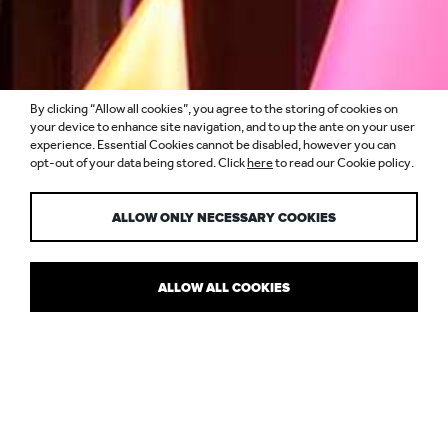
By clicking “Allow all cookies”, you agree to the storing of cookies on
MORE THAN A
your device to enhance site navigation, and to up the ante on your user
experience. Essential Cookies cannot be disabled, however you can
opt-out of your data being stored. Click
here
to read our Cookie policy.
FOLLOWING
ALLOW ONLY NECESSARY COOKIES
ALLOW ALL COOKIES