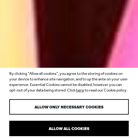
By clicking “Allow all cookies”, you agree to the storing of cookies on
MORE THAN A
your device to enhance site navigation, and to up the ante on your user
experience. Essential Cookies cannot be disabled, however you can
opt-out of your data being stored. Click
here
to read our Cookie policy.
FOLLOWING
ALLOW ONLY NECESSARY COOKIES
ALLOW ALL COOKIES