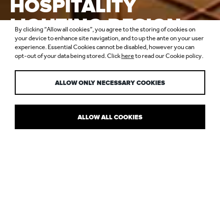
HOSPITALITY
LIGHTING DESIGN
By clicking “Allow all cookies”, you agree to the storing of cookies on
TRENDS, 2020
your device to enhance site navigation, and to up the ante on your user
experience. Essential Cookies cannot be disabled, however you can
opt-out of your data being stored. Click
here
to read our Cookie policy.
REPORT
ALLOW ONLY NECESSARY COOKIES
ALLOW ALL COOKIES
THE ROLE OF LIGHT IN HOSPITALITY
We’ve compiled a Hospitality Lighting Design Report that outlines
the trends and research shaping the way we design with light. By
sharing some of the insight that informs our thinking, we hope to