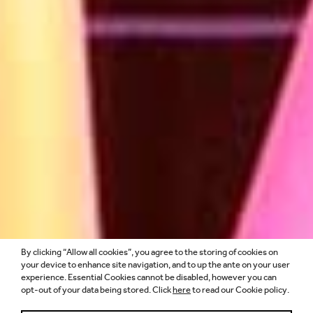
By clicking “Allow all cookies”, you agree to the storing of cookies on
MORE THAN A
your device to enhance site navigation, and to up the ante on your user
experience. Essential Cookies cannot be disabled, however you can
opt-out of your data being stored. Click
here
to read our Cookie policy.
FOLLOWING