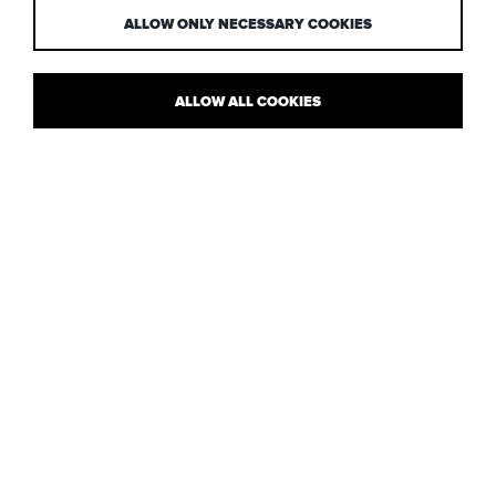
ALLOW ONLY NECESSARY COOKIES
ALLOW ALL COOKIES