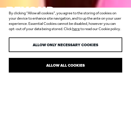
BEYOND
By clicking “Allow all cookies”, you agree to the storing of cookies on
FUNCTIONAL
your device to enhance site navigation, and to up the ante on your user
experience. Essential Cookies cannot be disabled, however you can
opt-out of your data being stored. Click
here
to read our Cookie policy.
LIGHTING
ALLOW ONLY NECESSARY COOKIES
ALLOW ALL COOKIES