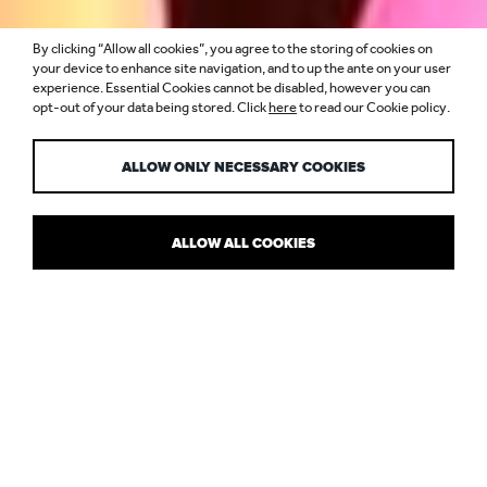
By clicking “Allow all cookies”, you agree to the storing of cookies on
LIGHT UP YOUR
your device to enhance site navigation, and to up the ante on your user
experience. Essential Cookies cannot be disabled, however you can
opt-out of your data being stored. Click
here
to read our Cookie policy.
SUMMER
ALLOW ONLY NECESSARY COOKIES
ALLOW ALL COOKIES