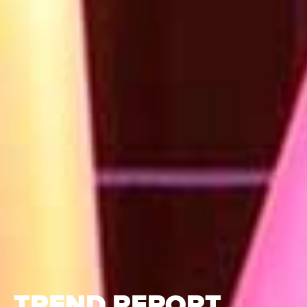
TREND REPORT