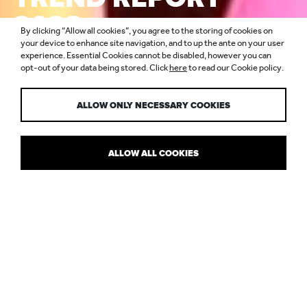
2023:
By clicking “Allow all cookies”, you agree to the storing of cookies on
COMMERCIAL
your device to enhance site navigation, and to up the ante on your user
experience. Essential Cookies cannot be disabled, however you can
opt-out of your data being stored. Click
here
to read our Cookie policy.
WORKPLACE
ALLOW ONLY NECESSARY COOKIES
ALLOW ALL COOKIES