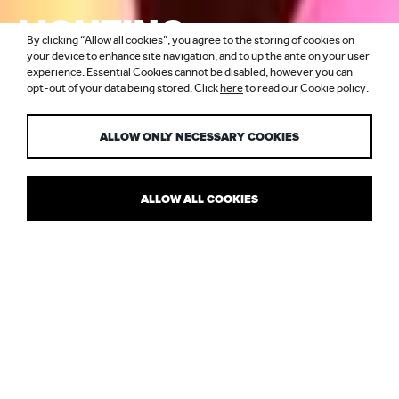
LIGHTING
By clicking “Allow all cookies”, you agree to the storing of cookies on
DESIGNERS &
your device to enhance site navigation, and to up the ante on your user
experience. Essential Cookies cannot be disabled, however you can
opt-out of your data being stored. Click
here
to read our Cookie policy.
ARCHITECTS
ALLOW ONLY NECESSARY COOKIES
ALLOW ALL COOKIES