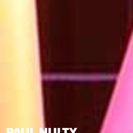
PAUL NULTY