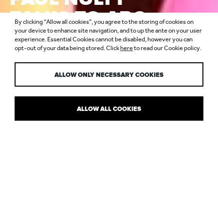
TALKS TO ARC
By clicking “Allow all cookies”, you agree to the storing of cookies on
ABOUT NULTY
your device to enhance site navigation, and to up the ante on your user
experience. Essential Cookies cannot be disabled, however you can
opt-out of your data being stored. Click
here
to read our Cookie policy.
TURNING 10
ALLOW ONLY NECESSARY COOKIES
ALLOW ALL COOKIES