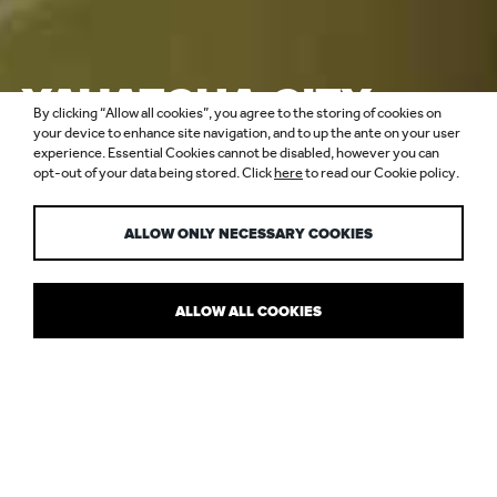
YAUATCHA CITY,
By clicking “Allow all cookies”, you agree to the storing of cookies on
BROADGATE
your device to enhance site navigation, and to up the ante on your user
experience. Essential Cookies cannot be disabled, however you can
opt-out of your data being stored. Click
here
to read our Cookie policy.
CIRCLE
ALLOW ONLY NECESSARY COOKIES
ALLOW ALL COOKIES
LET THE LIGHTS DIM SUM
When Yauatcha opened a second London restaurant in the City,
the owners wanted it to have a different vibe from the original