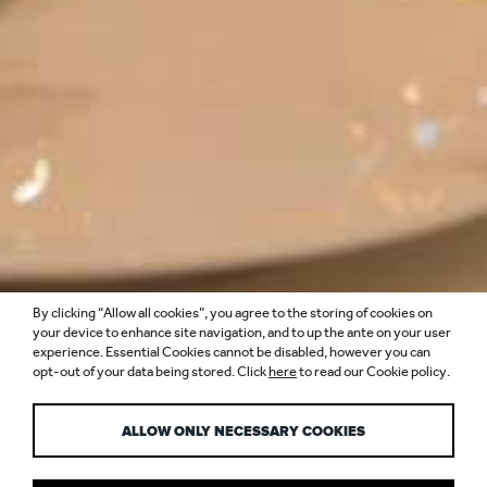
By clicking “Allow all cookies”, you agree to the storing of cookies on
RESTAURANT
your device to enhance site navigation, and to up the ante on your user
experience. Essential Cookies cannot be disabled, however you can
opt-out of your data being stored. Click
here
to read our Cookie policy.
LIGHTING DESIGN
ALLOW ONLY NECESSARY COOKIES