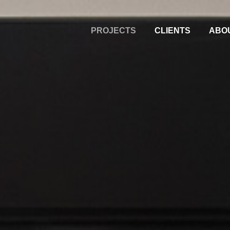
PROJECTS
CLIENTS
ABO
Alternative: