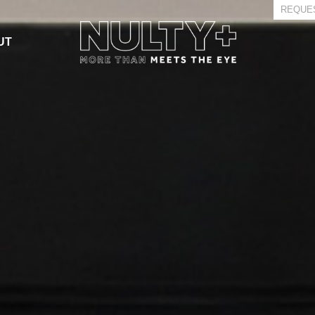
PROJECTS
TEAM
REQU
CLIENTS
BLOG
UT
CONTACT
ABOUT