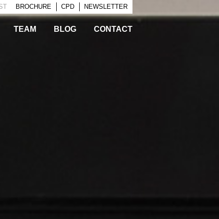
EST
BROCHURE
CPD
NEWSLETTER
TEAM
BLOG
CONTACT