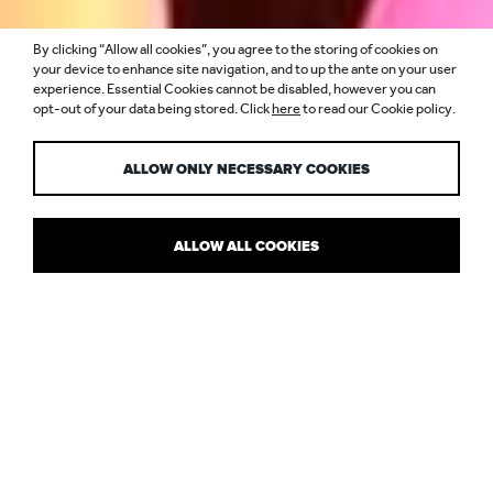
By clicking “Allow all cookies”, you agree to the storing of cookies on
WE’RE OPENING
your device to enhance site navigation, and to up the ante on your user
experience. Essential Cookies cannot be disabled, however you can
opt-out of your data being stored. Click
here
to read our Cookie policy.
IN SINGAPORE
ALLOW ONLY NECESSARY COOKIES
ALLOW ALL COOKIES