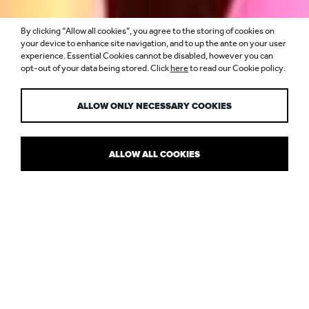
By clicking “Allow all cookies”, you agree to the storing of cookies on
“FULL CIRCLE”
your device to enhance site navigation, and to up the ante on your user
experience. Essential Cookies cannot be disabled, however you can
opt-out of your data being stored. Click
here
to read our Cookie policy.
INSTALLATION
ALLOW ONLY NECESSARY COOKIES
ALLOW ALL COOKIES