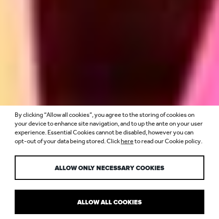
By clicking “Allow all cookies”, you agree to the storing of cookies on
ENVIRONMENTAL
your device to enhance site navigation, and to up the ante on your user
experience. Essential Cookies cannot be disabled, however you can
opt-out of your data being stored. Click
here
to read our Cookie policy.
IMPACT
ALLOW ONLY NECESSARY COOKIES
ALLOW ALL COOKIES