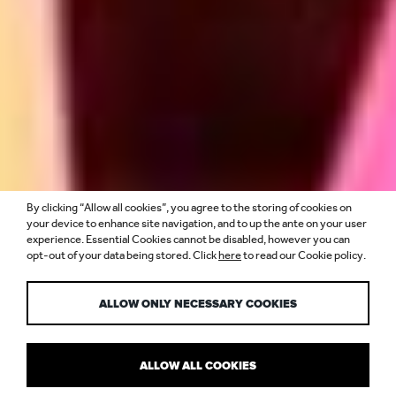
By clicking “Allow all cookies”, you agree to the storing of cookies on
ENVIRONMENTAL
your device to enhance site navigation, and to up the ante on your user
experience. Essential Cookies cannot be disabled, however you can
opt-out of your data being stored. Click
here
to read our Cookie policy.
IMPACT
ALLOW ONLY NECESSARY COOKIES
ALLOW ALL COOKIES