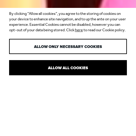
By clicking “Allow all cookies”, you agree to the storing of cookies on
LIGHTING
your device to enhance site navigation, and to up the ante on your user
experience. Essential Cookies cannot be disabled, however you can
opt-out of your data being stored. Click
here
to read our Cookie policy.
JOURNAL
ALLOW ONLY NECESSARY COOKIES
ALLOW ALL COOKIES