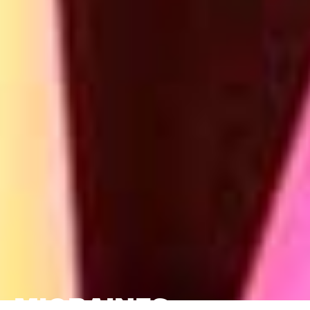
MIGRAINES,