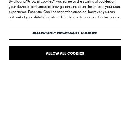
By clicking “Allow all cookies”, you agree to the storing of cookies on
PHOTOPHOBIA
your device to enhance site navigation, and to up the ante on your user
experience. Essential Cookies cannot be disabled, however you can
opt-out of your data being stored. Click
here
to read our Cookie policy.
AND ME
ALLOW ONLY NECESSARY COOKIES
ALLOW ALL COOKIES