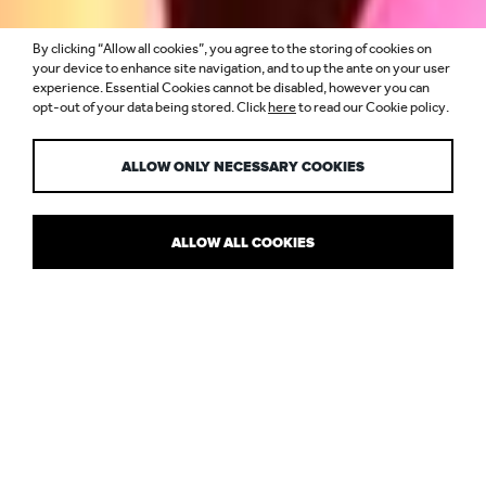
By clicking “Allow all cookies”, you agree to the storing of cookies on
LIGHT UP YOUR
your device to enhance site navigation, and to up the ante on your user
experience. Essential Cookies cannot be disabled, however you can
opt-out of your data being stored. Click
here
to read our Cookie policy.
SUMMER
ALLOW ONLY NECESSARY COOKIES
ALLOW ALL COOKIES