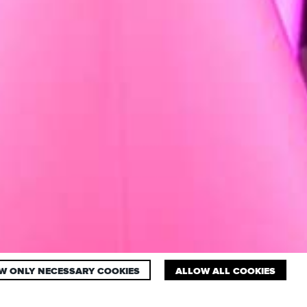
W ONLY NECESSARY COOKIES
ALLOW ALL COOKIES