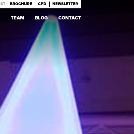
EST
BROCHURE
CPD
NEWSLETTER
TEAM
BLOG
CONTACT