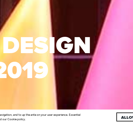
 DESIGN
2019
navigation, and to up the ante on your user experience. Essential
ALLO
d our Cookie policy.