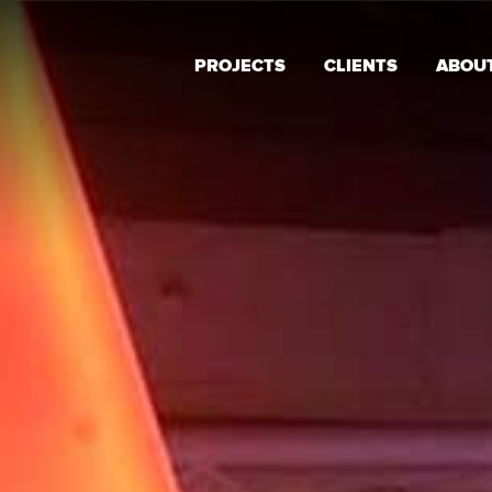
PROJECTS
CLIENTS
ABOU
Alternative: