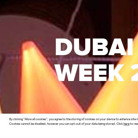
DUBAI
WEEK 
By clicking “Allow all cookies”, you agree to the storing of cookies on your device to enhance site 
Cookies cannot be disabled, however you can opt-out of your data being stored. Click
here
to rea