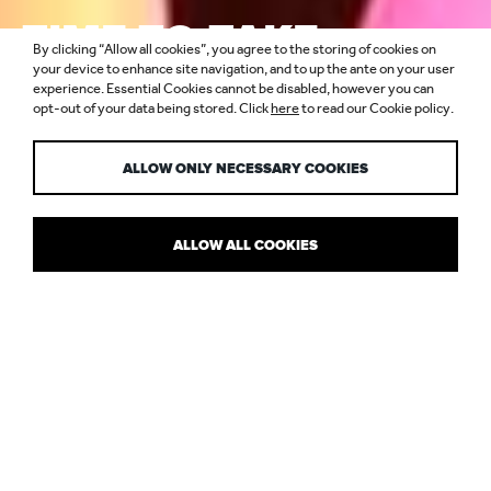
TIME TO TAKE
By clicking “Allow all cookies”, you agree to the storing of cookies on
SUSTAINABILITY
your device to enhance site navigation, and to up the ante on your user
experience. Essential Cookies cannot be disabled, however you can
opt-out of your data being stored. Click
here
to read our Cookie policy.
SERIOUSLY
ALLOW ONLY NECESSARY COOKIES
ALLOW ALL COOKIES