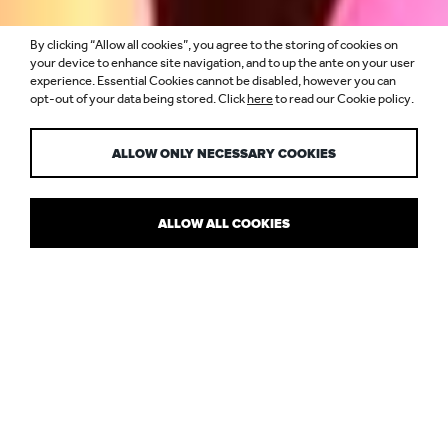
By clicking “Allow all cookies”, you agree to the storing of cookies on
L’OCCITANE, ARC
your device to enhance site navigation, and to up the ante on your user
experience. Essential Cookies cannot be disabled, however you can
opt-out of your data being stored. Click
here
to read our Cookie policy.
MAGAZINE
ALLOW ONLY NECESSARY COOKIES
ALLOW ALL COOKIES