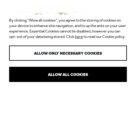
NIKE HOUSE OF
By clicking “Allow all cookies”, you agree to the storing of cookies on
INNOVATION,
your device to enhance site navigation, and to up the ante on your user
experience. Essential Cookies cannot be disabled, however you can
opt-out of your data being stored. Click
here
to read our Cookie policy.
SELFRIDGES
ALLOW ONLY NECESSARY COOKIES
ALLOW ALL COOKIES
WHAT'S IN STORE FOR LEDS
Lighting Magazine’s “Retail Lighting” feature takes a look at LEDs
in the sector and asks if retailers are now ready to fully embrace
the technology.