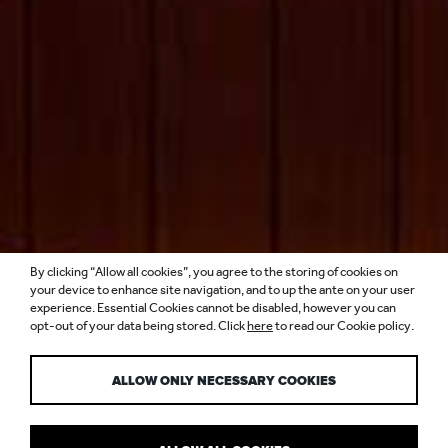
By clicking “Allow all cookies”, you agree to the storing of cookies on
THE STANDARD,
your device to enhance site navigation, and to up the ante on your user
experience. Essential Cookies cannot be disabled, however you can
opt-out of your data being stored. Click
here
to read our Cookie policy.
SINGAPORE
ALLOW ONLY NECESSARY COOKIES