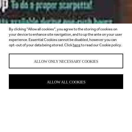
By clicking “Allow all cookies”, you agree to the storing of cookies on
your device to enhance site navigation, and to up the ante on your user
SCARPETTA,
experience. Essential Cookies cannot be disabled, however you can
opt-out of your data being stored. Click
here
to read our Cookie policy.
CANARY WHARF
ALLOW ONLY NECESSARY COOKIES
ALLOW ALL COOKIES
THE ITALIAN JOB
There might not be pizza on the menu, but it’s definitely a slice of
authentic Italy that’s come to a corner of Canary Wharf. Located in