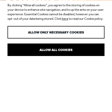
SAMSUNG KX,
By clicking “Allow all cookies”, you agree to the storing of cookies on
COAL DROPS
your device to enhance site navigation, and to up the ante on your user
experience. Essential Cookies cannot be disabled, however you can
opt-out of your data being stored. Click
here
to read our Cookie policy.
YARD
ALLOW ONLY NECESSARY COOKIES
ALLOW ALL COOKIES
THE NEW AGE OF RETAIL
Samsung KX
was a one-of-a-kind project that shows how lighting
can be transformative in terms of architecture and experience.
The inspirational and inviting experience-led retail concept in
Coal
Drops Yard
, King’s Cross, has been conceived under Heatherwick
Studio’s “kissing” rooftops and needed a lighting solution