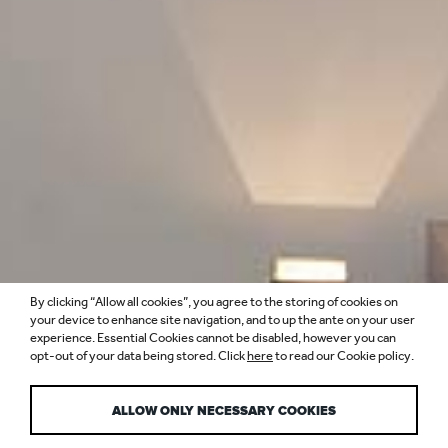
By clicking “Allow all cookies”, you agree to the storing of cookies on
PRIVATE AIRLINE
your device to enhance site navigation, and to up the ante on your user
experience. Essential Cookies cannot be disabled, however you can
opt-out of your data being stored. Click
here
to read our Cookie policy.
LOUNGES
ALLOW ONLY NECESSARY COOKIES