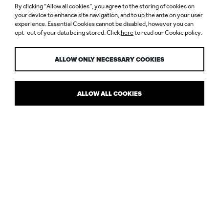
By clicking “Allow all cookies”, you agree to the storing of cookies on
ALAÏA, BOND
your device to enhance site navigation, and to up the ante on your user
experience. Essential Cookies cannot be disabled, however you can
opt-out of your data being stored. Click
here
to read our Cookie policy.
STREET
ALLOW ONLY NECESSARY COOKIES
ALLOW ALL COOKIES
MAYFAIR WELCOMES A PARISIAN
POWERHOUSE
As the first flagship outside of Paris, the opening of Maison Alaïa –
founded by the late Azzedine Alaïa – on Bond Street was a pretty
big deal. Working with the architect we helped realise the client’s
vision through light, to create a luxurious and contemporary
boutique.