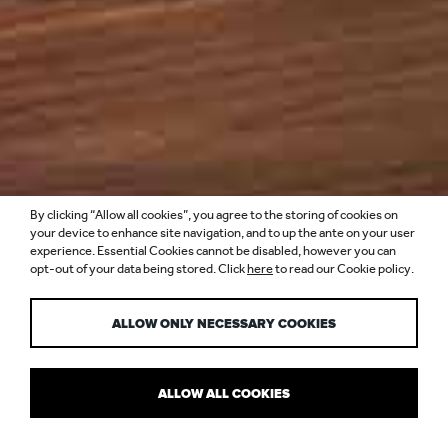
By clicking “Allow all cookies”, you agree to the storing of cookies on
INSIDE BURJ AL
your device to enhance site navigation, and to up the ante on your user
experience. Essential Cookies cannot be disabled, however you can
opt-out of your data being stored. Click
here
to read our Cookie policy.
ARAB
ALLOW ONLY NECESSARY COOKIES
ALLOW ALL COOKIES