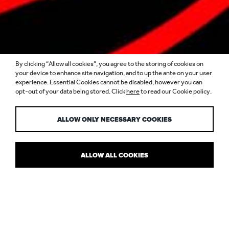
By clicking “Allow all cookies”, you agree to the storing of cookies on
your device to enhance site navigation, and to up the ante on your user
experience. Essential Cookies cannot be disabled, however you can
opt-out of your data being stored. Click
here
to read our Cookie policy.
YAUATCHA
ALLOW ONLY NECESSARY COOKIES
ALLOW ALL COOKIES