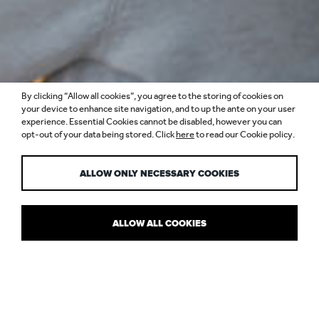
By clicking “Allow all cookies”, you agree to the storing of cookies on
COMING DOWN
your device to enhance site navigation, and to up the ante on your user
experience. Essential Cookies cannot be disabled, however you can
opt-out of your data being stored. Click
here
to read our Cookie policy.
TO EARTH
ALLOW ONLY NECESSARY COOKIES
ALLOW ALL COOKIES
NULTY HAS ANOTHER NEW HQ!