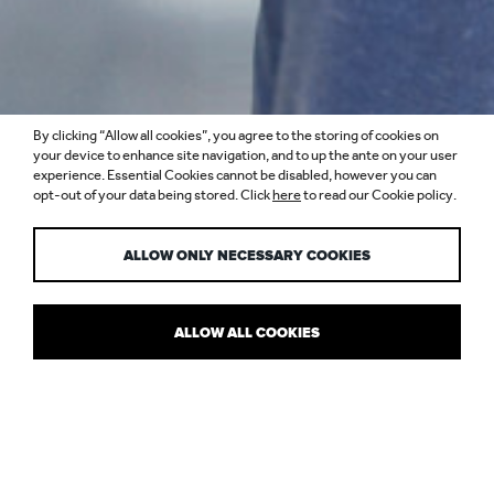
By clicking “Allow all cookies”, you agree to the storing of cookies on
your device to enhance site navigation, and to up the ante on your user
experience. Essential Cookies cannot be disabled, however you can
opt-out of your data being stored. Click
here
to read our Cookie policy.
SIMON BERRY
ALLOW ONLY NECESSARY COOKIES
ALLOW ALL COOKIES
DIRECTOR
Light means everything to Simon. As his career has progressed,