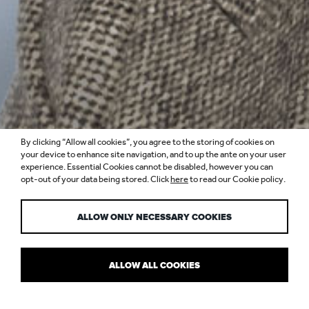
By clicking “Allow all cookies”, you agree to the storing of cookies on
your device to enhance site navigation, and to up the ante on your user
experience. Essential Cookies cannot be disabled, however you can
opt-out of your data being stored. Click
here
to read our Cookie policy.
MARINA PIPPI
ALLOW ONLY NECESSARY COOKIES
ALLOW ALL COOKIES