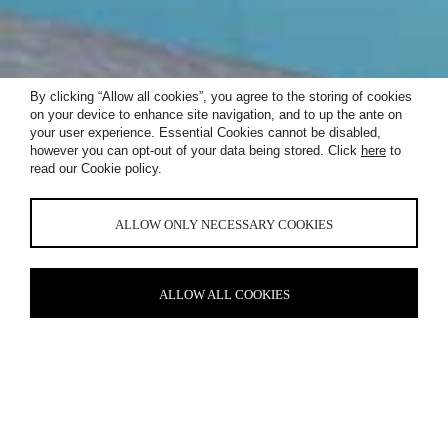
By clicking “Allow all cookies”, you agree to the storing of cookies
on your device to enhance site navigation, and to up the ante on
your user experience. Essential Cookies cannot be disabled,
PRINCIPAL
however you can opt-out of your data being stored. Click
here
to
read our Cookie policy.
TOWER
ALLOW ONLY NECESSARY COOKIES
ALLOW ALL COOKIES
UNDERSTATED ELEGANCE
The architectural lighting scheme we developed throughout