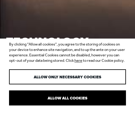
TECHNOLOGY,
By clicking “Allow all cookies”, you agree to the storing of cookies on
SAVING ENERGY &
your device to enhance site navigation, and to up the ante on your user
experience. Essential Cookies cannot be disabled, however you can
opt-out of your data being stored. Click
here
to read our Cookie policy.
WELLBEING
ALLOW ONLY NECESSARY COOKIES
ALLOW ALL COOKIES
IN CONVERSATION WITH