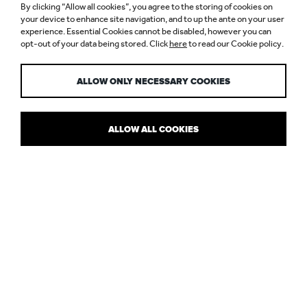
By clicking “Allow all cookies”, you agree to the storing of cookies on
your device to enhance site navigation, and to up the ante on your user
experience. Essential Cookies cannot be disabled, however you can
opt-out of your data being stored. Click
here
to read our Cookie policy.
LIGHTING CPDS
ALLOW ONLY NECESSARY COOKIES
ALLOW ALL COOKIES
NULTY NOW OFFER EDUCATIONAL
SEMINARS
Nulty now offer two Continuous Professional Development (CPD)
educational seminars. A brief description of the Lighting CPDs is
as follows: