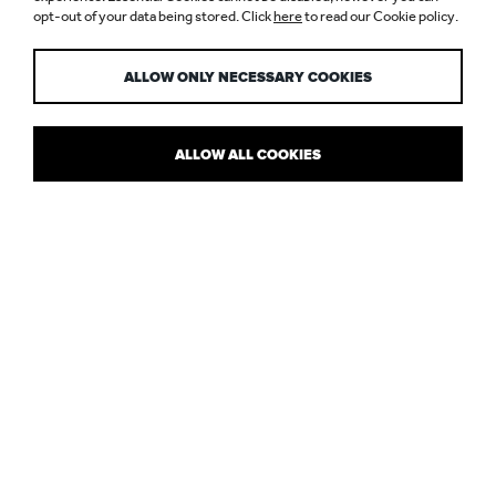
opt-out of your data being stored. Click
here
to read our Cookie policy.
RESTAURANTS
ALLOW ONLY NECESSARY COOKIES
ALLOW ALL COOKIES
LIGHTING DESIGN TALK WITH THE
LUXURY RESTAURANT INSIDERS
Impressed by Nulty’s lighting design scheme at
Spring
, Somerset
House, Design Restaurants touched base with
Paul Nulty
to find
out more about our lighting concept for the newly opened
restaurant.
Paul shares his thoughts with the luxury dining insiders about the
importance of architectural lighting design in restaurant design