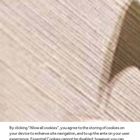
By clicking “Allow all cookies”, you agree to the storing of cookies on
DESIGN
your device to enhance site navigation, and to up the ante on your user
experience. Essential Cookies cannot be disabled, however you can