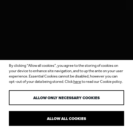
By clicking “Allow all cookies”, you agree to the storing of cookies on
your device to enhance site navigation, and to up the ante on your user
experience. Essential Cookies cannot be disabled, however you can
opt-out of your data being stored. Click
here
to read our Cookie policy.
BRILLIANCE…
ALLOW ONLY NECESSARY COOKIES
ALLOW ALL COOKIES