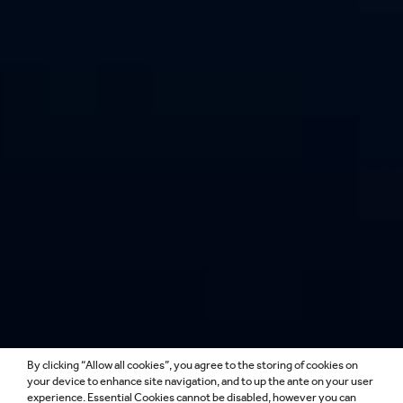
By clicking “Allow all cookies”, you agree to the storing of cookies on
LIGHTING DESIGN
your device to enhance site navigation, and to up the ante on your user
experience. Essential Cookies cannot be disabled, however you can