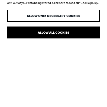
opt-out of your data being stored. Click
here
to read our Cookie policy.
PROCESS
ALLOW ONLY NECESSARY COOKIES
ALLOW ALL COOKIES
UAE IN COMPARISON TO EUROPE
It’s just over a year now since Nulty opened up its second lighting
design consultancy in Dubai – to service the UAE and wider
market. Starting a new venture like this is a real experience, so we
thought we’d share some of the opportunities and challenges
we’ve come across.
Aside from the obvious logistical complexities involved in setting
up a new office – overseas – we’ve been trying to reconcile the