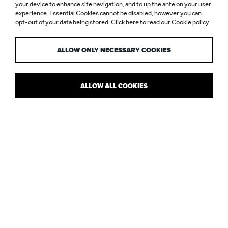
LIGHT + BUILDING
your device to enhance site navigation, and to up the ante on your user
experience. Essential Cookies cannot be disabled, however you can
opt-out of your data being stored. Click
here
to read our Cookie policy.
2016
ALLOW ONLY NECESSARY COOKIES
ALLOW ALL COOKIES
WANTING TO BE WOWED
My third trip to Frankfurt for
Light + Building 2016
was full of
hopeful expectation to find that most elusive creature: an original
idea. While I came away from the three days with a lot of
good
ideas and products that were better than last time, I felt that the
level of innovation I saw was somewhat lacking.