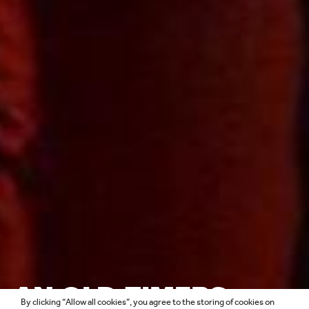
AN OLD-TIMERS
By clicking “Allow all cookies”, you agree to the storing of cookies on