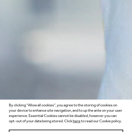
By clicking “Allow all cookies”, you agree to the storing of cookies on
your device to enhance site navigation, and to up the ante on your user
experience. Essential Cookies cannot be disabled, however you can
opt-out of your data being stored. Click
here
to read our Cookie policy.
VAIBHAVI KHATRI