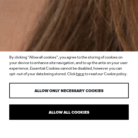
By clicking “Allow all cookies”, you agree to the storing of cookies on
ANGELA ABOU
your device to enhance site navigation, and to up the ante on your user
experience. Essential Cookies cannot be disabled, however you can
opt-out of your data being stored. Click
here
to read our Cookie policy.
ANTOUN
ALLOW ONLY NECESSARY COOKIES
ALLOW ALL COOKIES