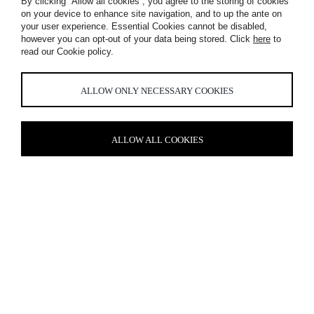
By clicking “Allow all cookies”, you agree to the storing of cookies
on your device to enhance site navigation, and to up the ante on
your user experience. Essential Cookies cannot be disabled,
however you can opt-out of your data being stored. Click
here
to
read our Cookie policy.
LOST PROPERTY
ALLOW ONLY NECESSARY COOKIES
ALLOW ALL COOKIES
CURATED CURIOSITY
Lost Property
St Paul’s, London is a part of the
Hilton’s Curio
Collection
and invites guests to pause, take a moment and lose
themselves in the multitude of curiosities held within. From
discovering facts about the history of London, to examining
bespoke wallpaper decorated with endangered species by
Timorous Beasties, the hotel embodies escapism.