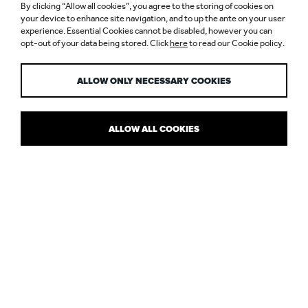
LIGHTING YOUR
By clicking “Allow all cookies”, you agree to the storing of cookies on
RENTAL
your device to enhance site navigation, and to up the ante on your user
experience. Essential Cookies cannot be disabled, however you can
opt-out of your data being stored. Click
here
to read our Cookie policy.
PROPERTY
ALLOW ONLY NECESSARY COOKIES
ALLOW ALL COOKIES
ELLIE COOMBS TALKS LIGHTING TIPS
TO CITY AM
In this City AM feature there are some top tips from interior
design and property experts on how to make your own mark on a
rental property, for a cosy, comfortable home… from getting the
furniture right to being creative with colour, adding some art work