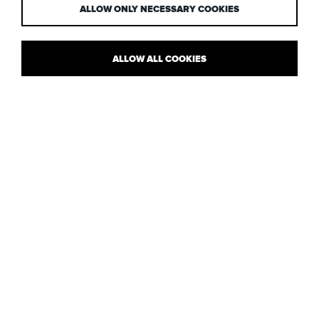
ALLOW ONLY NECESSARY COOKIES
ALLOW ALL COOKIES
PAUL IS INTERVIEWED IN THE AJ
SPECIFICATION
The AJ Specification features an interview with
Paul Nulty
where
he talks about our current lighting projects, approach to
architectural lighting design and much more, including the fact
that he doesn’t particularly like luminaires!
Have a read of Paul’s questions and answers, here
.
Image © Sanna Fisher-Payne
Posted: 23.10.13