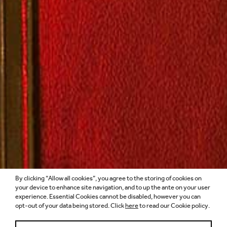
By clicking “Allow all cookies”, you agree to the storing of cookies on
ARCHITECTS’
your device to enhance site navigation, and to up the ante on your user
experience. Essential Cookies cannot be disabled, however you can
opt-out of your data being stored. Click
here
to read our Cookie policy.
JOURNAL